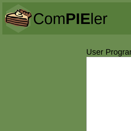
Com
PIE
ler
User Progr