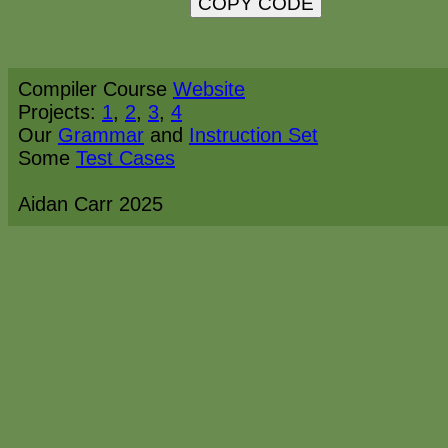
Copied!
Compiler Course
Website
Projects:
1
,
2
,
3
,
4
Our
Grammar
and
Instruction Set
Some
Test Cases
Aidan Carr 2025