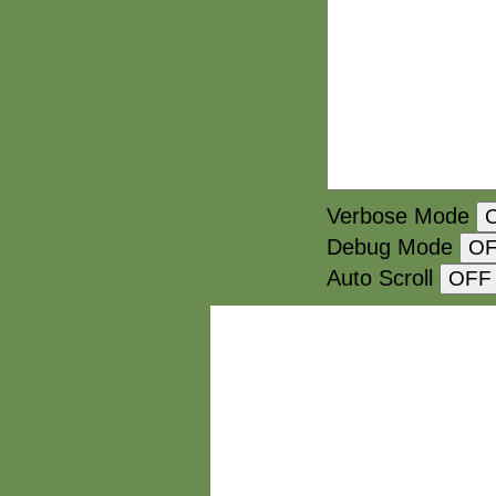
Verbose Mode
Debug Mode
Auto Scroll