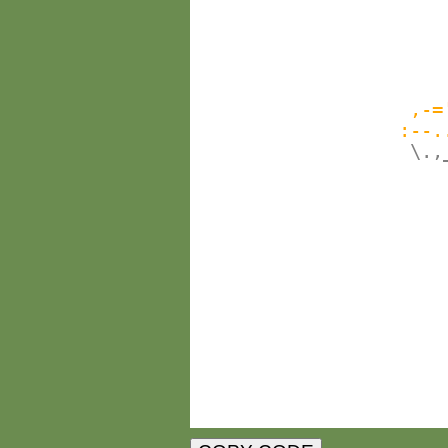
                        
                        
                       
                        
                    ,-=
                   :--.
                    \.,