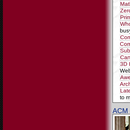
Mat
Zer
Pri
Who
bus
Com
Com
Sub
Can
3D 
Web
Awe
Arc
Lat
to m
ACM 