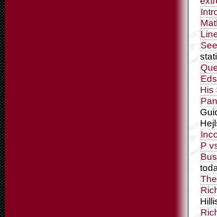
ext
Int
Mat
Lin
See
stat
Que
Eds
His
Pan
Gui
Hej
Inc
P v
Bus
tod
The
Ric
Hilli
Ric