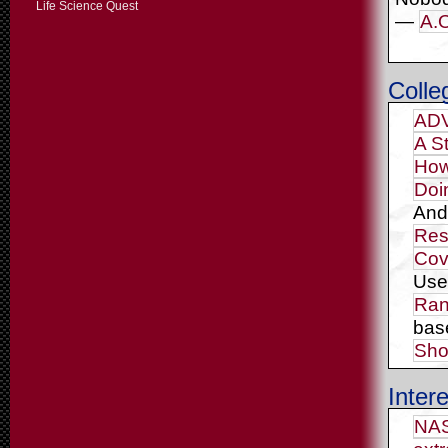
Life Science Quest
—
A.O
Colle
ADV
A S
How
Doi
And
Res
Cov
Us
Ran
bas
Sho
Intere
NAS