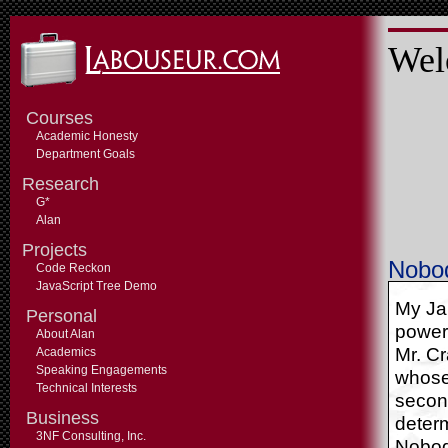
Wel
Courses
Academic Honesty
Department Goals
Research
G*
Alan
Projects
Nobod
Code Reckon
JavaScript Tree Demo
My Ja
Personal
power,
About Alan
Mr. Cr
Academics
Speaking Engagements
whose
Technical Interests
second
Business
deter
3NF Consulting, Inc.
Nobod