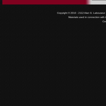
Copyright © 2010 - 2112
Alan G. Labouseur
Materials used in connection with 
Co